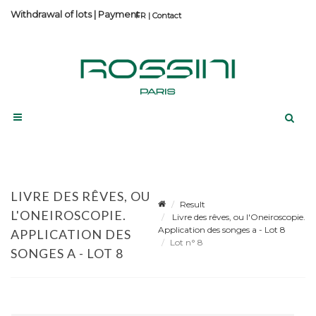
Withdrawal of lots
|
Payment
Contact
LIVRE DES RÊVES, OU
Result
L'ONEIROSCOPIE.
Livre des rêves, ou l'Oneiroscopie.
Application des songes a - Lot 8
APPLICATION DES
Lot n° 8
SONGES A - LOT 8