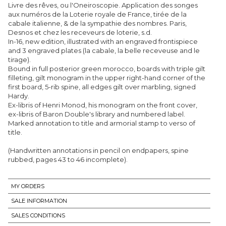
Livre des rêves, ou l'Oneiroscopie. Application des songes
aux numéros de la Loterie royale de France, tirée de la
cabale italienne, & de la sympathie des nombres. Paris,
Desnos et chez les receveurs de loterie, s.d.
In-16, new edition, illustrated with an engraved frontispiece
and 3 engraved plates (la cabale, la belle receveuse and le
tirage).
Bound in full posterior green morocco, boards with triple gilt
filleting, gilt monogram in the upper right-hand corner of the
first board, 5-rib spine, all edges gilt over marbling, signed
Hardy.
Ex-libris of Henri Monod, his monogram on the front cover,
ex-libris of Baron Double's library and numbered label.
Marked annotation to title and armorial stamp to verso of
title.
(Handwritten annotations in pencil on endpapers, spine
rubbed, pages 43 to 46 incomplete).
MY ORDERS
SALE INFORMATION
SALES CONDITIONS