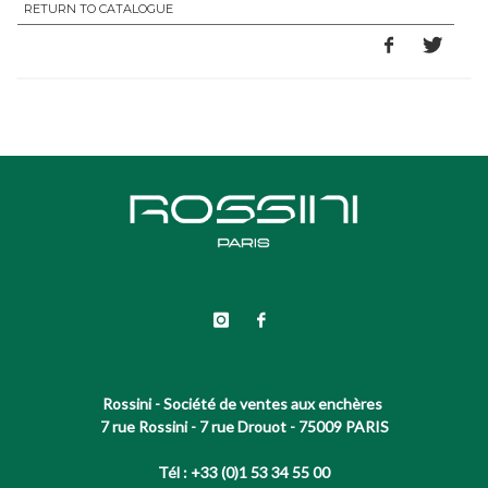
RETURN TO CATALOGUE
Rossini - Société de ventes aux enchères
7 rue Rossini - 7 rue Drouot - 75009 PARIS
Tél : +33 (0)1 53 34 55 00