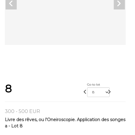
8
Go to lot
300 - 500 EUR
Livre des rêves, ou l'Oneiroscopie. Application des songes
a - Lot 8