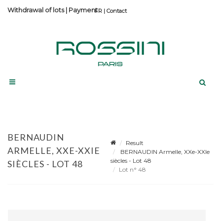
Withdrawal of lots
|
Payment
Contact
BERNAUDIN
Result
ARMELLE, XXE-XXIE
BERNAUDIN Armelle, XXe-XXIe
siècles - Lot 48
SIÈCLES - LOT 48
Lot n° 48