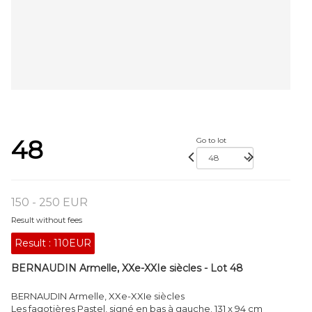
48
Go to lot
150 - 250 EUR
Result without fees
Result :
110EUR
BERNAUDIN Armelle, XXe-XXIe siècles - Lot 48
BERNAUDIN Armelle, XXe-XXIe siècles
Les fagotières Pastel, signé en bas à gauche. 131 x 94 cm