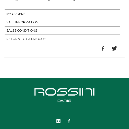
MY ORDERS
SALE INFORMATION
SALES CONDITIONS
RETURN TO CATALOGUE