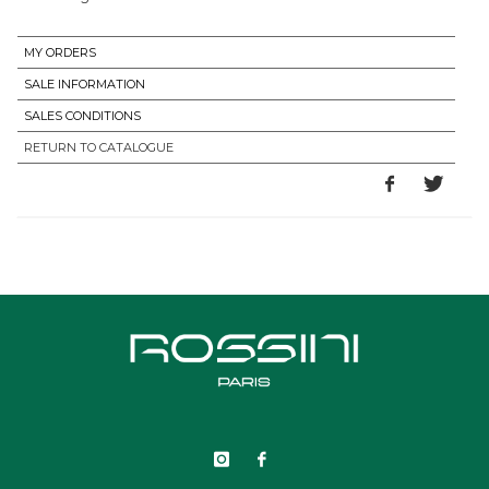
MY ORDERS
SALE INFORMATION
SALES CONDITIONS
RETURN TO CATALOGUE