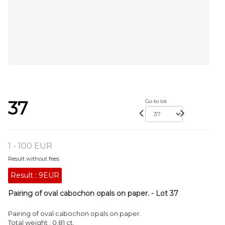
37
Go to lot
1 - 100 EUR
Result without fees
Result :
9EUR
Pairing of oval cabochon opals on paper. - Lot 37
Pairing of oval cabochon opals on paper.
Total weight : 0.81 ct.