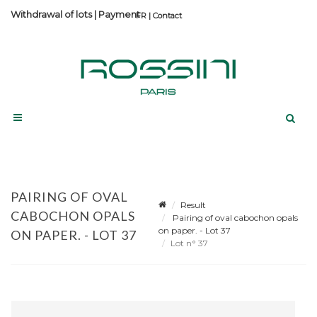
Withdrawal of lots
|
Payment
Contact
PAIRING OF OVAL
Result
CABOCHON OPALS
Pairing of oval cabochon opals
on paper. - Lot 37
ON PAPER. - LOT 37
Lot n° 37