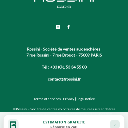
Rossini - Société de ventes aux enchères
7 rue Rossini - 7 rue Drouot - 75009 PARIS
Tél : +33 (0)1 53 34 55 00
contact@rossini.fr
Terms of services
|
Privacy
|
Legal notice
© Rossini – Société de ventes volontaires de meubles aux enchères
publiques agréée sous le N°2002-066 RCS Paris B 428 867 089
ESTIMATION GRATUITE
Réponse en 24H.
Site conçu par notre partenaire