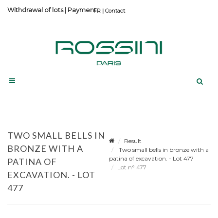
Withdrawal of lots
|
Payment
Contact
TWO SMALL BELLS IN
Result
BRONZE WITH A
Two small bells in bronze with a
patina of excavation. - Lot 477
PATINA OF
Lot n° 477
EXCAVATION. - LOT
477