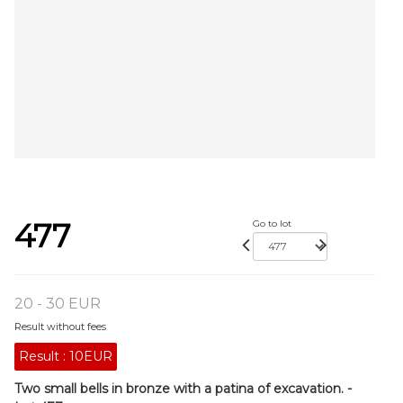
477
Go to lot
20 - 30 EUR
Result without fees
Result :
10EUR
Two small bells in bronze with a patina of excavation. -