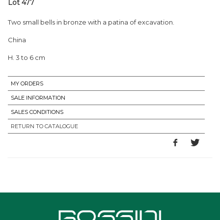
Lot 477
Two small bells in bronze with a patina of excavation.
China
H. 3 to 6 cm
MY ORDERS
SALE INFORMATION
SALES CONDITIONS
RETURN TO CATALOGUE