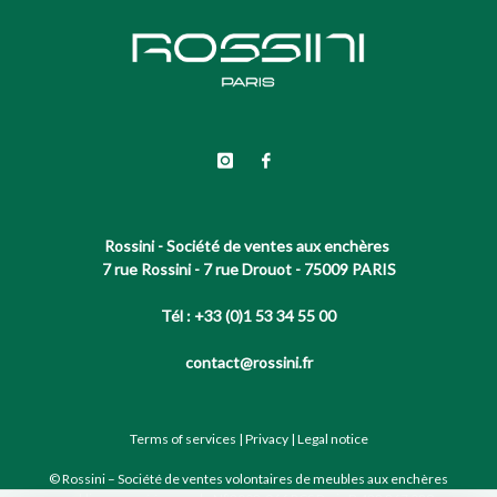
Rossini - Société de ventes aux enchères
7 rue Rossini - 7 rue Drouot - 75009 PARIS
Tél : +33 (0)1 53 34 55 00
contact@rossini.fr
Terms of services
|
Privacy
|
Legal notice
© Rossini – Société de ventes volontaires de meubles aux enchères