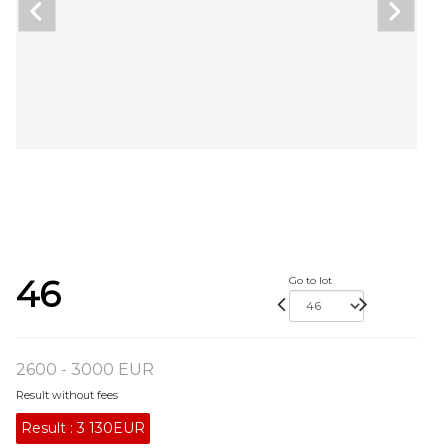
46
Go to lot
2600 - 3000 EUR
Result without fees
Result :
3 130EUR