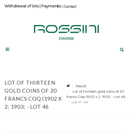
Withdrawal of lots
|
Payment
Contact
LOT OF THIRTEEN
Result
GOLD COINS OF 20
Lot of thirteen gold coins of 20
francs Coq (1902 x 2; 1903; - Lot 46
FRANCS COQ (1902 X
Lot n° 46
2; 1903; - LOT 46