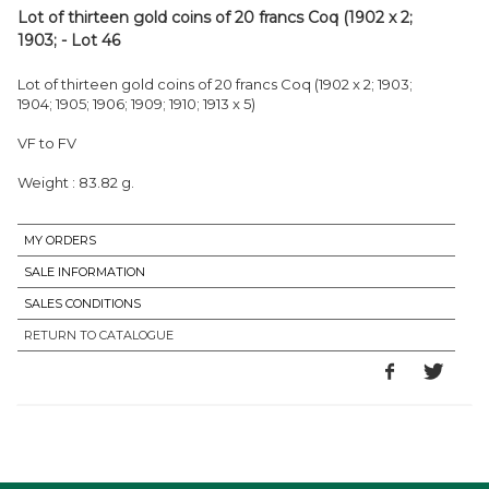
Lot of thirteen gold coins of 20 francs Coq (1902 x 2;
1903; - Lot 46
Lot of thirteen gold coins of 20 francs Coq (1902 x 2; 1903;
1904; 1905; 1906; 1909; 1910; 1913 x 5)
VF to FV
Weight : 83.82 g.
MY ORDERS
SALE INFORMATION
SALES CONDITIONS
RETURN TO CATALOGUE