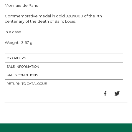
Monnaie de Paris
Commemorative medal in gold 920/1000 of the 7th
centenary of the death of Saint Louis.
In a case.
Weight : 3.67 g.
MY ORDERS
SALE INFORMATION
SALES CONDITIONS
RETURN TO CATALOGUE