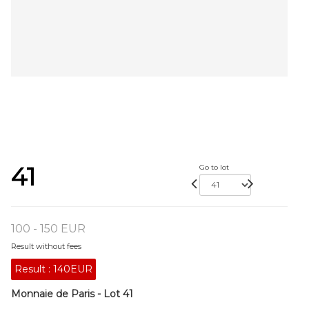
41
Go to lot
100 - 150 EUR
Result without fees
Result :
140EUR
Monnaie de Paris - Lot 41