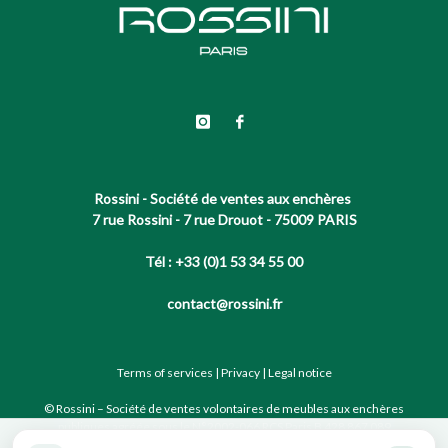
Rossini - Société de ventes aux enchères
7 rue Rossini - 7 rue Drouot - 75009 PARIS
Tél : +33 (0)1 53 34 55 00
contact@rossini.fr
Terms of services
|
Privacy
|
Legal notice
© Rossini – Société de ventes volontaires de meubles aux enchères
publiques agréée sous le N°2002-066 RCS Paris B 428 867 089