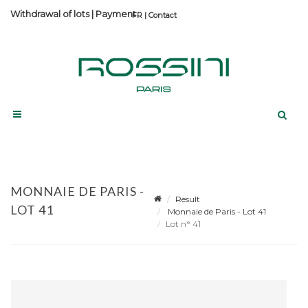
Withdrawal of lots
|
Payment
Contact
MONNAIE DE PARIS -
Result
LOT 41
Monnaie de Paris - Lot 41
Lot n° 41