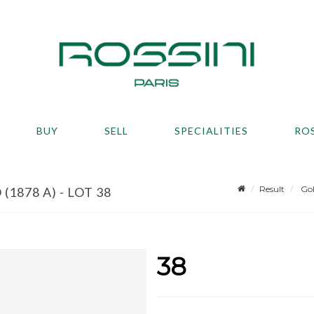
BUY
SELL
SPECIALITIES
RO
Result
Gol
1878 A) - LOT 38
38