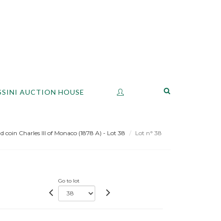
SSINI AUCTION HOUSE
d coin Charles III of Monaco (1878 A) - Lot 38
Lot n° 38
Go to lot