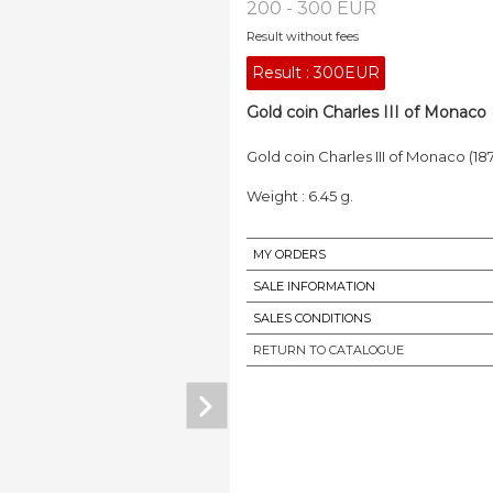
200 - 300 EUR
Result without fees
Result :
300EUR
Gold coin Charles III of Monaco 
Gold coin Charles III of Monaco (18
Weight : 6.45 g.
MY ORDERS
SALE INFORMATION
SALES CONDITIONS
RETURN TO CATALOGUE