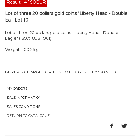
Result :
4 190EUR
Lot of three 20 dollars gold coins "Liberty Head - Double
Ea - Lot 10
Lot of three 20 dollars gold coins "Liberty Head - Double
Eagle" (1897; 1898; 1901)
Weight : 100.26 g.
BUYER'S CHARGE FOR THIS LOT : 16.67 % HT or 20 % TTC.
MY ORDERS
SALE INFORMATION
SALES CONDITIONS
RETURN TO CATALOGUE