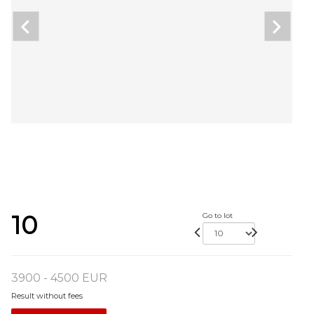
10
Go to lot
3900 - 4500 EUR
Result without fees