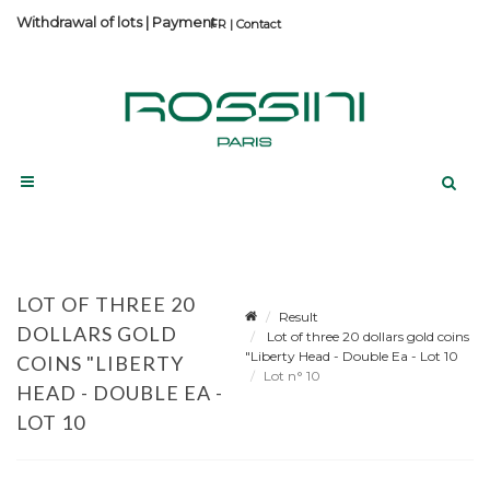
Withdrawal of lots
|
Payment
Contact
LOT OF THREE 20
Result
DOLLARS GOLD
Lot of three 20 dollars gold coins
"Liberty Head - Double Ea - Lot 10
COINS "LIBERTY
Lot n° 10
HEAD - DOUBLE EA -
LOT 10