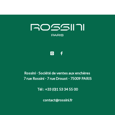
Rossini - Société de ventes aux enchères
7 rue Rossini - 7 rue Drouot - 75009 PARIS
Tél : +33 (0)1 53 34 55 00
contact@rossini.fr