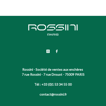
Rossini - Société de ventes aux enchères
7 rue Rossini - 7 rue Drouot - 75009 PARIS
Tél : +33 (0)1 53 34 55 00
contact@rossini.fr