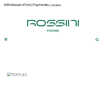
Withdrawal of lots
|
Payment
Contact