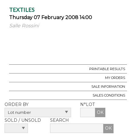
TEXTILES
Thursday 07 February 2008 14:00
Salle Rossini
PRINTABLE RESULTS
MY ORDERS
SALE INFORMATION
SALES CONDITIONS
ORDER BY
N°LOT
OK
SOLD / UNSOLD
SEARCH